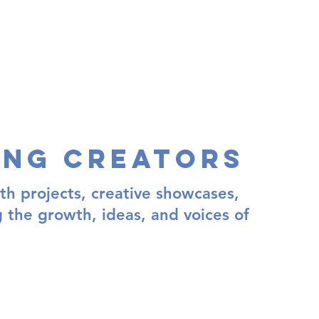
ing Creators
th projects, creative showcases,
g the growth, ideas, and voices of