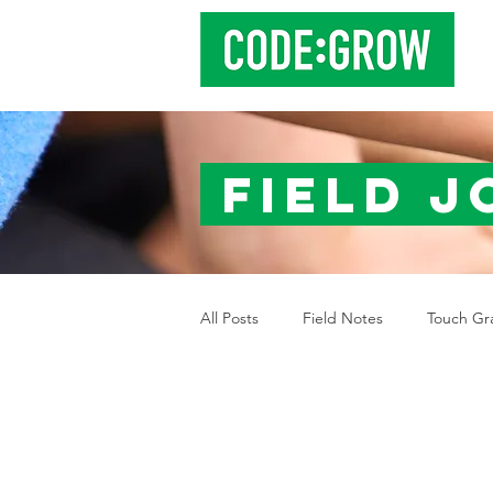
Field 
All Posts
Field Notes
Touch Gr