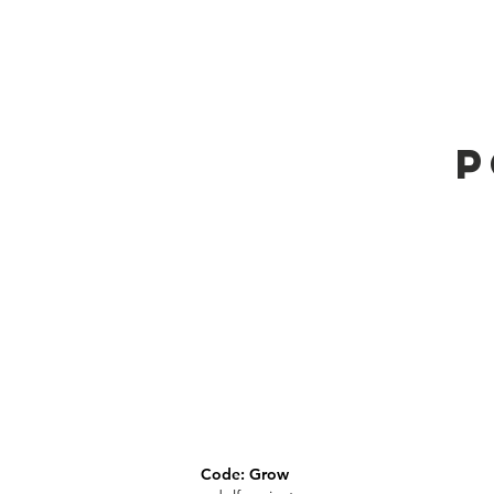
P
Code: Grow