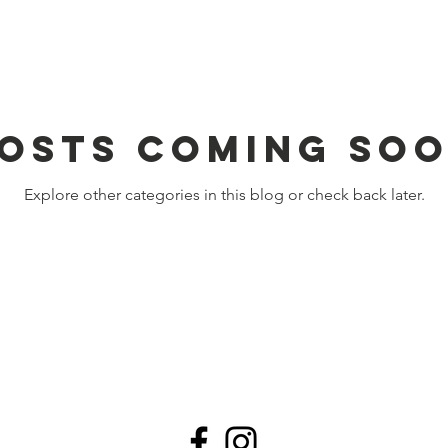
osts Coming So
Explore other categories in this blog or check back later.