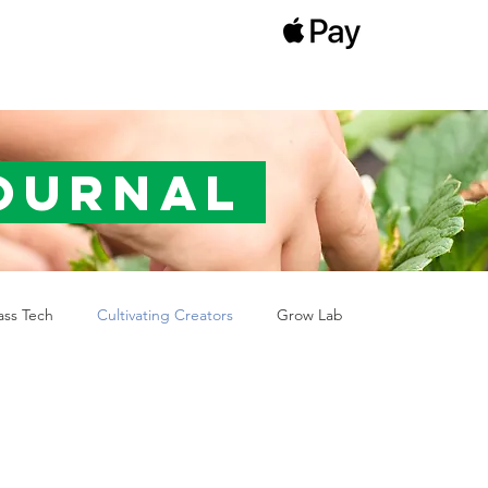
Journal
ass Tech
Cultivating Creators
Grow Lab