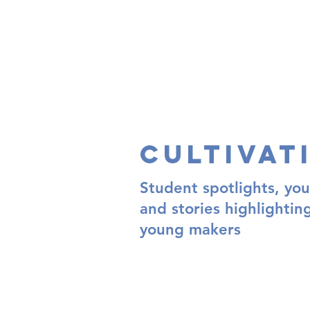
Cultivat
Student spotlights, you
and stories highlightin
young makers