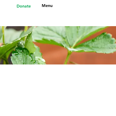
Menu
Donate